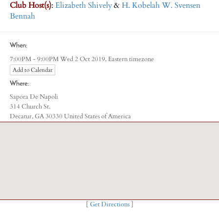
Club Host(s)
:
Elizabeth Shively
&
H. Kobelah W. Svensen
Bennah
When:
Eastern timezone
7:00PM - 9:00PM Wed 2 Oct 2019,
Add to Calendar
Where:
Sapora De Napoli
314 Church St.
Decatur, GA 30330 United States of America
[
Get Directions
]