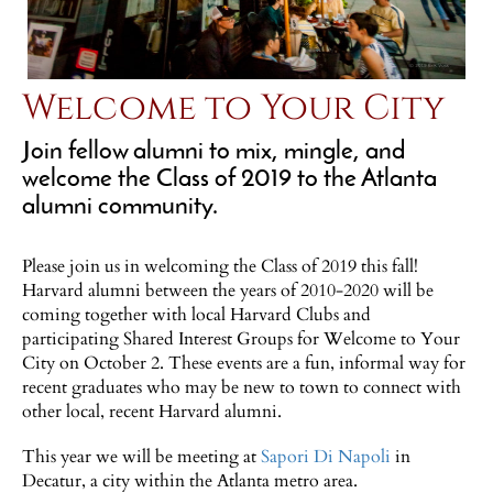
Welcome to Your City
Join fellow alumni to mix, mingle, and
welcome the Class of 2019 to the Atlanta
alumni community.
Please join us in welcoming the Class of 2019 this fall!
Harvard alumni between the years of 2010-2020 will be
coming together with local Harvard Clubs and
participating Shared Interest Groups for Welcome to Your
City on October 2. These events are a fun, informal way for
recent graduates who may be new to town to connect with
other local, recent Harvard alumni.
This year we will be meeting at
Sapori Di Napoli
in
Decatur, a city within the Atlanta metro area.