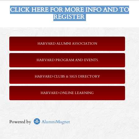
CLICK HERE FOR MORE INFO AND TO
REGISTER
HARVARD ALUMNI ASSOCIATION
HARVARD PROGRAM AND EVENTS
HARVARD CLUBS & SIGS DIRECTORY
HARVARD ONLINE LEARNING
Powered by
AlumniMagnet