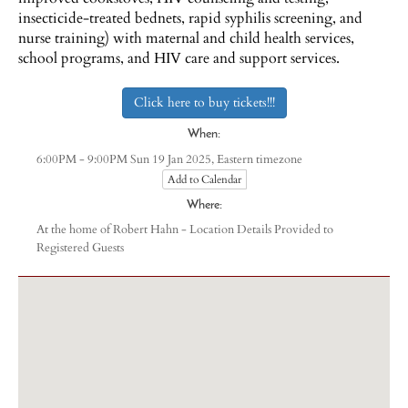
insecticide-treated bednets, rapid syphilis screening, and
nurse training) with maternal and child health services,
school programs, and HIV care and support services.
Click here to buy tickets!!!
When:
Eastern timezone
6:00PM - 9:00PM Sun 19 Jan 2025,
Add to Calendar
Where:
At the home of Robert Hahn - Location Details Provided to
Registered Guests