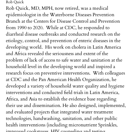
Rob Quick
Rob Quick, MD, MPH, now retired, was a medical
epidemiologist in the Waterborne Diseases Prevention
Branch at the Centers for Disease Control and Prevention
from 1990 to 2020. While at CDC, he responded to
diarrheal disease outbreaks and conducted research on the
etiology, control, and prevention of enteric diseases in the
developing world. His work on cholera in Latin America
and Africa revealed the seriousness and extent of the
problem of lack of access to safe water and sanitation at the
household level in the developing world and inspired a
research focus on preventive interventions. With colleagues
at CDC and the Pan American Health Organization, he
developed a variety of household water quality and hygiene
interventions and conducted field trials in Latin America,
Africa, and Asia to establish the evidence base regarding
their use and dissemination. He also designed, implemented,
and evaluated projects that integrated water treatment
technologies, handwashing, sanitation, and other public
health interventions (including micronutrient Sprinkles,
improved cookstoves, HIV counseling and testing,