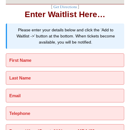
[
Get Directions
]
Enter Waitlist Here…
Please enter your details below and click the ‘Add to
Waitlist ->’ button at the bottom. When tickets become
available, you will be notified.
First Name
Last Name
Email
Telephone