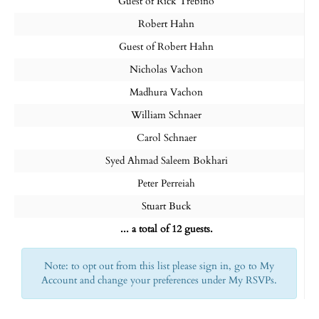
Guest of Rick Trebino
Robert Hahn
Guest of Robert Hahn
Nicholas Vachon
Madhura Vachon
William Schnaer
Carol Schnaer
Syed Ahmad Saleem Bokhari
Peter Perreiah
Stuart Buck
... a total of 12 guests.
Note: to opt out from this list please sign in, go to My
Account and change your preferences under My RSVPs.