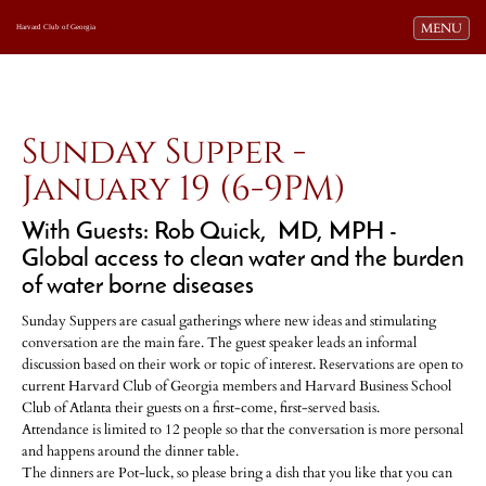
Toggle navi
MENU
Harvard Club of Georgia
Sunday Supper -
January 19 (6-9PM)
With Guests: Rob Quick, MD, MPH -
Global access to clean water and the burden
of water borne diseases
Sunday Suppers are casual gatherings where new ideas and stimulating
conversation are the main fare. The guest speaker leads an informal
discussion based on their work or topic of interest. Reservations are open to
current Harvard Club of Georgia members and Harvard Business School
Club of Atlanta their guests on a first-come, first-served basis.
Attendance is limited to 12 people so that the conversation is more personal
and happens around the dinner table.
The dinners are Pot-luck, so please bring a dish that you like that you can