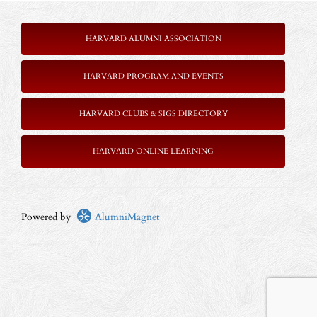
HARVARD ALUMNI ASSOCIATION
HARVARD PROGRAM AND EVENTS
HARVARD CLUBS & SIGS DIRECTORY
HARVARD ONLINE LEARNING
Powered by
AlumniMagnet