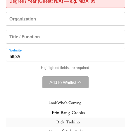
Degree / Year (Guest: N/A) — e.g. MBA '99
Organization
Title / Function
Website
Highlighted fields are required.
Add to Waitlist ->
Look Who's Coming:
Erin Bang-Crooks
Rick Trebino