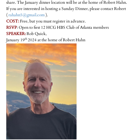
share. The January dinner location will be at the home of Robert Hahn.
If you are interested in hosting a Sunday Dinner, please contact Robert
(
rahahn5@gmail.com
).
COST:
Free, but you must register in advance.
RSVP
: Open to first 12 HCG HBS Club of Atlanta members
SPEAKER:
Rob Quick,
th
January 19
2024 at the home of Robert Hahn