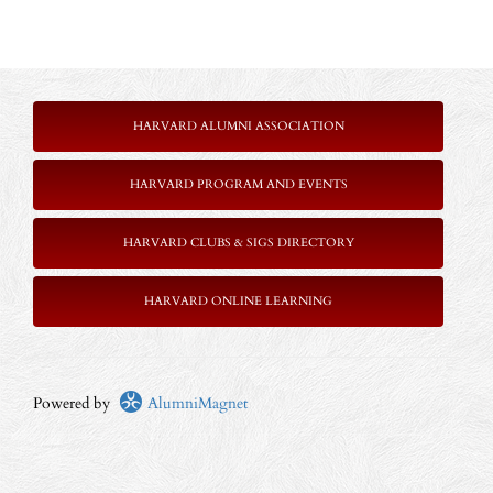
HARVARD ALUMNI ASSOCIATION
HARVARD PROGRAM AND EVENTS
HARVARD CLUBS & SIGS DIRECTORY
HARVARD ONLINE LEARNING
Powered by
AlumniMagnet