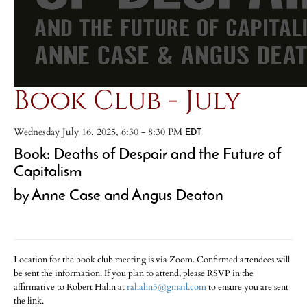
Book Club - July
Wednesday July 16, 2025, 6:30 - 8:30 PM
EDT
Book: Deaths of Despair and the Future of
Capitalism
by Anne Case and Angus Deaton
Location for the book club meeting is via Zoom. Confirmed attendees will
be sent the information. If you plan to attend, please RSVP in the
affirmative to Robert Hahn at
rahahn5@gmail.com
to ensure you are sent
the link.