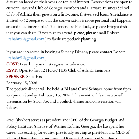
discussion based on their work or topic of interest. Reservations are open to
current Harvard Club of Georgia members and Harvard Business School
Club of Atlanta their guests on a first-come, first-served basis. Attendance is
limited to 12 people so that the conversation is more personal and happens
around the dinner table. The dinners are Pot-luck, so please bring a dish
that you can share. If you plan to attend,
please, please
email Robert
(
rahahn5@gmail.com
) to facilitate potluck planning.
If you are interested in hosting a Sunday Dinner, please contact Robert
(
rahahn5@gmail.com
).
COST:
Free, but you must register in advance.
RSVP
: Open to first 12 HCG / HBS Club of Atlanta members
SPEAKER:
Staci Fox
February 15,
2026
The potluck dinner will be held at Bill and Carol Schnaer home from 6pm
to 9pm on Sunday, February 15, 2026. This event will feature a brief
presentation by Staci Fox and a potluck dinner and conversation will
follow.
Staci (she/her) serves as president and CEO of the Georgia Budget and
Policy Institute. A native of Warner Robins, Georgia, she has spent her
career advocating for equity, previously serving as president and CEO of
Planned Parenthood Southeast and Planned Parenthood Southeast