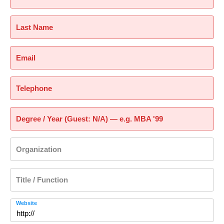
Last Name
Email
Telephone
Degree / Year (Guest: N/A) — e.g. MBA '99
Organization
Title / Function
Website