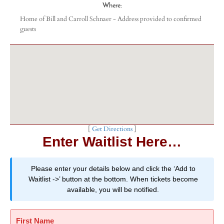
Where:
Home of Bill and Carroll Schnaer - Address provided to confirmed
guests
[
Get Directions
]
Enter Waitlist Here…
Please enter your details below and click the ‘Add to
Waitlist ->’ button at the bottom. When tickets become
available, you will be notified.
First Name