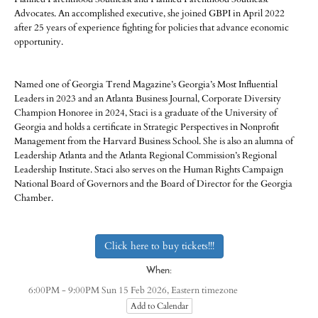
Advocates. An accomplished executive, she joined GBPI in April 2022
after 25 years of experience fighting for policies that advance economic
opportunity.
Named one of Georgia Trend Magazine’s Georgia’s Most Influential
Leaders in 2023 and an Atlanta Business Journal, Corporate Diversity
Champion Honoree in 2024, Staci​ ​is​ ​a​ ​graduate​ ​of​ ​the​ ​University​ ​of​ ​
Georgia and holds a certificate in​ ​Strategic​ ​Perspectives​ ​in​ ​Nonprofit​ ​
Management​ ​from the ​Harvard​ ​Business​ ​School. ​She​ ​is​ ​also​ ​an​ ​alumna​ ​of​ ​
Leadership​ ​Atlanta and the Atlanta Regional Commission’s Regional
Leadership Institute. Staci also serves on the Human Rights Campaign
National Board of Governors and the Board of Director for the Georgia
Chamber.
Click here to buy tickets!!!
When:
Eastern timezone
6:00PM - 9:00PM Sun 15 Feb 2026,
Add to Calendar