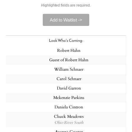
Highlighted fields are required.
Add to Waitlist ->
Look Who's Coming:
Robert Hahn
Guest of Robert Hahn
William Schnaer
Carol Schnaer
David Garron
Mckenzie Parkins
Daniela Cintron
Chuck Meadows
Ohio River South
Ayanna Cooper