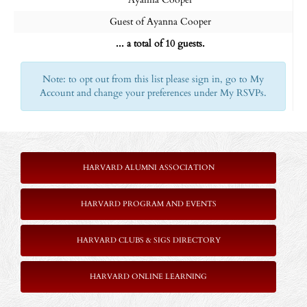
Guest of Ayanna Cooper
... a total of 10 guests.
Note: to opt out from this list please sign in, go to My
Account and change your preferences under My RSVPs.
HARVARD ALUMNI ASSOCIATION
HARVARD PROGRAM AND EVENTS
HARVARD CLUBS & SIGS DIRECTORY
HARVARD ONLINE LEARNING