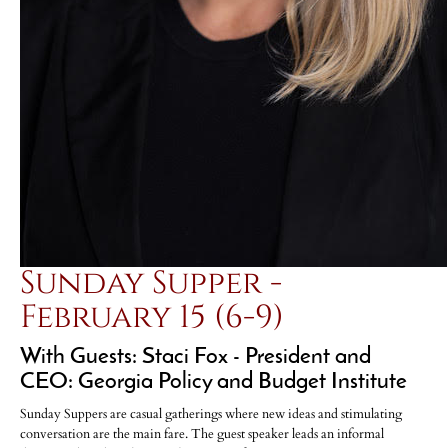
Sunday Supper -
February 15 (6-9)
With Guests: Staci Fox - President and
CEO: Georgia Policy and Budget Institute
Sunday Suppers are casual gatherings where new ideas and stimulating
conversation are the main fare. The guest speaker leads an informal