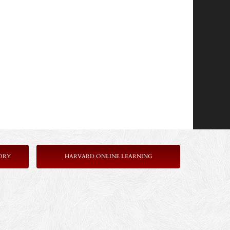
ORY
HARVARD ONLINE LEARNING