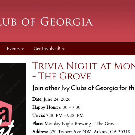
Events
Get Involved!
Trivia Night at Mo
- The Grove
Join other Ivy Clubs of Georgia for t
Date:
June 24, 2026
Happy Hour:
6:00 - 7:00
Trivia:
7:00 PM - 9:00 PM
Place:
Monday Night Brewing - The Grove
Address:
670 Trabert Ave NW, Atlanta, GA 30318