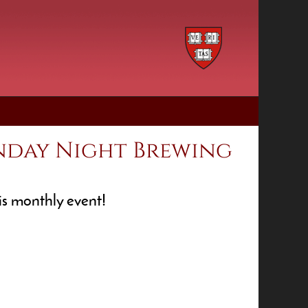
nday Night Brewing
his monthly event!