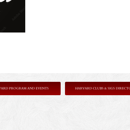
VARD PROGRAM AND EVENTS
HARVARD CLUBS & SIGS DIRECT