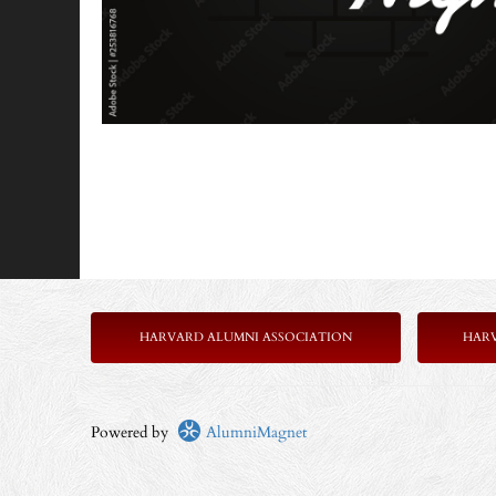
HARVARD ALUMNI ASSOCIATION
HAR
Powered by
AlumniMagnet