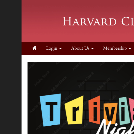
Login
About Us
Membership