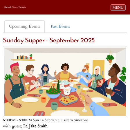
Toggle navi
MENU
Harvard Club of Georgia
Upcoming Events
Past Events
Sunday Supper - September 2025
Eastern timezone
6:00PM - 9:00PM Sun 14 Sep 2025,
with guest;
Lt. Jake Smith