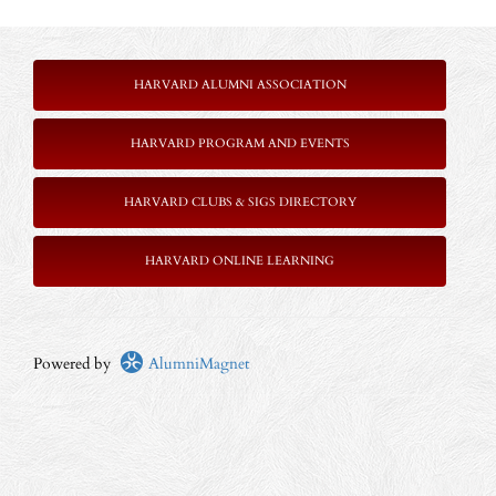
HARVARD ALUMNI ASSOCIATION
HARVARD PROGRAM AND EVENTS
HARVARD CLUBS & SIGS DIRECTORY
HARVARD ONLINE LEARNING
Powered by
AlumniMagnet