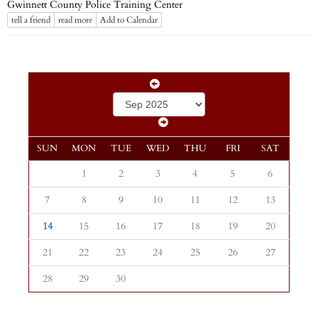
Gwinnett County Police Training Center
tell a friend
read more
Add to Calendar
SUN
MON
TUE
WED
THU
FRI
SAT
1
2
3
4
5
6
7
8
9
10
11
12
13
14
15
16
17
18
19
20
21
22
23
24
25
26
27
28
29
30