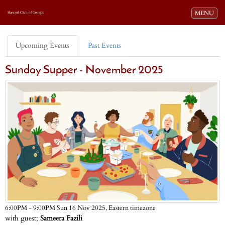
Toggle navi
MENU
Harvard Club of Georgia
Upcoming Events
Past Events
Sunday Supper - November 2025
Eastern timezone
6:00PM - 9:00PM Sun 16 Nov 2025,
with guest;
Sameera Fazili