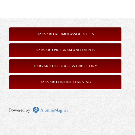
HARVARD ALUMNI ASSOCIATION
HARVARD PROGRAM AND EVENTS
HARVARD CLUBS & SIGS DIRECTORY
HARVARD ONLINE LEARNING
Powered by
AlumniMagnet