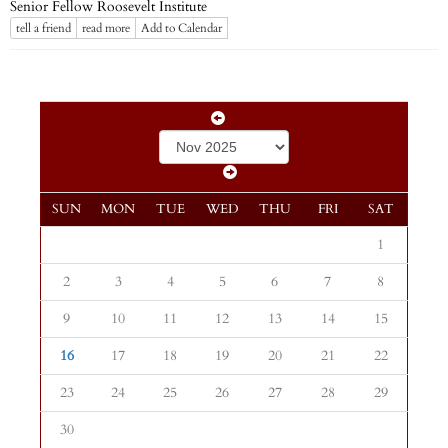
Senior Fellow Roosevelt Institute
tell a friend
read more
Add to Calendar
SUN
MON
TUE
WED
THU
FRI
SAT
1
2
3
4
5
6
7
8
9
10
11
12
13
14
15
16
17
18
19
20
21
22
23
24
25
26
27
28
29
30