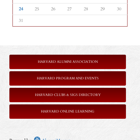
24
25
26
27
28
29
30
31
HARVARD ALUMNI ASSOCIATION
HARVARD PROGRAM AND EVENTS
HARVARD CLUBS & SIGS DIRECTORY
HARVARD ONLINE LEARNING