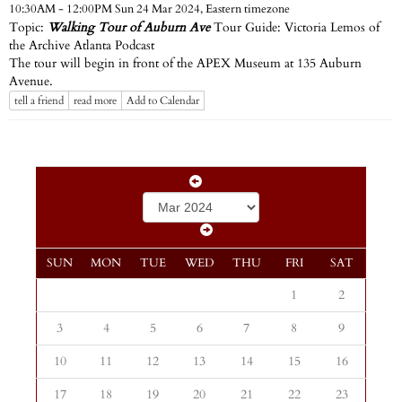
Eastern timezone
10:30AM - 12:00PM Sun 24 Mar 2024,
Topic:
Walking Tour of Auburn Ave
Tour Guide: Victoria Lemos of
the Archive Atlanta Podcast
The tour will begin in front of the APEX Museum at 135 Auburn
Avenue.
tell a friend
read more
Add to Calendar
SUN
MON
TUE
WED
THU
FRI
SAT
1
2
3
4
5
6
7
8
9
10
11
12
13
14
15
16
17
18
19
20
21
22
23