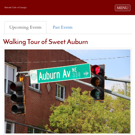
Toggle navi
MENU
Harvard Club of Georgia
Upcoming Events
Past Events
Walking Tour of Sweet Auburn