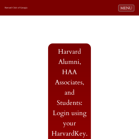
Toggle navi
MENU
Harvard Club of Georgia
Harvard
Alumni,
HAA
Associates,
and
Students:
Login using
your
HarvardKey.