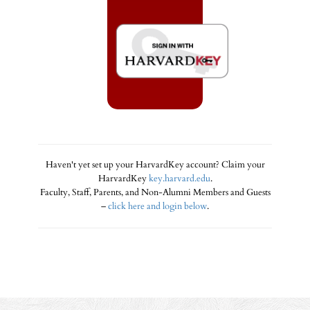
Haven't yet set up your HarvardKey account? Claim your
HarvardKey
key.harvard.edu
.
Faculty, Staff, Parents, and Non-Alumni Members and Guests
–
click here and login below
.