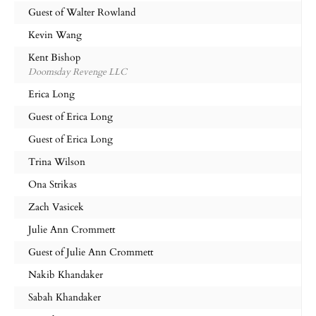
Guest of Walter Rowland
Kevin Wang
Kent Bishop
Doomsday Revenge LLC
Erica Long
Guest of Erica Long
Guest of Erica Long
Trina Wilson
Ona Strikas
Zach Vasicek
Julie Ann Crommett
Guest of Julie Ann Crommett
Nakib Khandaker
Sabah Khandaker