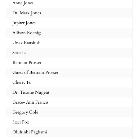
Anne Jones
Dr. Mark Jones
Jupiter Jones
Allison Koenig
Utsav Kaushish
Sean Li
Bertram Prosser
Guest of Bertram Prosser
Cherry Fu
Dr. Tisome Nugent
Grace- Ann Francis
Gregory Cole
Staci Fox
Olufunbi Fagbami