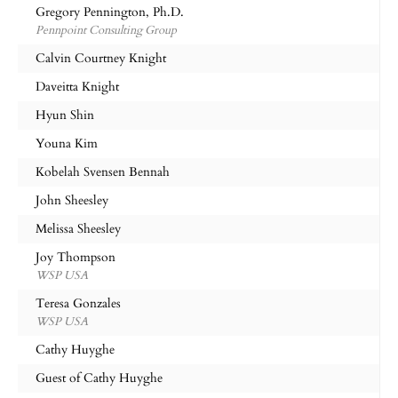
Gregory Pennington, Ph.D.
Pennpoint Consulting Group
Calvin Courtney Knight
Daveitta Knight
Hyun Shin
Youna Kim
Kobelah Svensen Bennah
John Sheesley
Melissa Sheesley
Joy Thompson
WSP USA
Teresa Gonzales
WSP USA
Cathy Huyghe
Guest of Cathy Huyghe