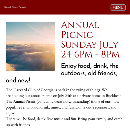
Toggle navi
MENU
Harvard Club of Georgia
Annual
Picnic -
Sunday July
24 6PM - 8PM
Enjoy food, drink, the
outdoors, old friends,
and new!
The Harvard Club of Georgia is back in the swing of things. We
are holding our annual picnic on July 24th at a private home in Buckhead.
The Annual Picnic (pandemic years notwithstanding) is one of our most
popular events. Food, drink, music, and fun. Come out, reconnect, and
enjoy.
There will be food, drink, live music and fun. Bring your family and catch
up with friends.