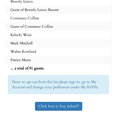
Beverly Lenox
Guest of Beverly Lenox Bassett
Constance Collins
Guest of Constance Collins
Kelechi Weze
Mark Mitchell
Walter Rowland
Patrice Mann
... a total of 91 guests.
Note: to opt out from this list please sign in, go to My
Account and change your preferences under My RSVPs.
Click here to buy tickets!!!