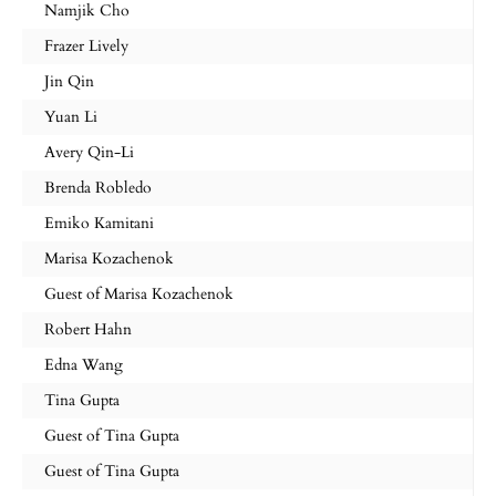
Namjik Cho
Frazer Lively
Jin Qin
Yuan Li
Avery Qin-Li
Brenda Robledo
Emiko Kamitani
Marisa Kozachenok
Guest of Marisa Kozachenok
Robert Hahn
Edna Wang
Tina Gupta
Guest of Tina Gupta
Guest of Tina Gupta