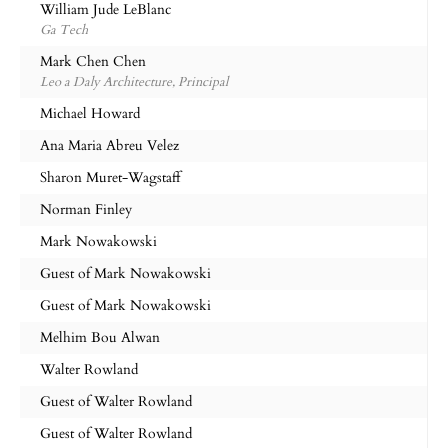
William Jude LeBlanc
Ga Tech
Mark Chen Chen
Leo a Daly Architecture, Principal
Michael Howard
Ana Maria Abreu Velez
Sharon Muret-Wagstaff
Norman Finley
Mark Nowakowski
Guest of Mark Nowakowski
Guest of Mark Nowakowski
Melhim Bou Alwan
Walter Rowland
Guest of Walter Rowland
Guest of Walter Rowland