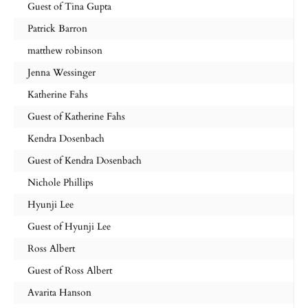
Guest of Tina Gupta
Patrick Barron
matthew robinson
Jenna Wessinger
Katherine Fahs
Guest of Katherine Fahs
Kendra Dosenbach
Guest of Kendra Dosenbach
Nichole Phillips
Hyunji Lee
Guest of Hyunji Lee
Ross Albert
Guest of Ross Albert
Avarita Hanson