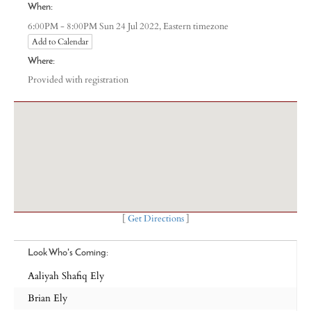
When:
Eastern timezone
6:00PM - 8:00PM Sun 24 Jul 2022,
Add to Calendar
Where:
Provided with registration
[
Get Directions
]
Look Who's Coming:
Aaliyah Shafiq Ely
Brian Ely