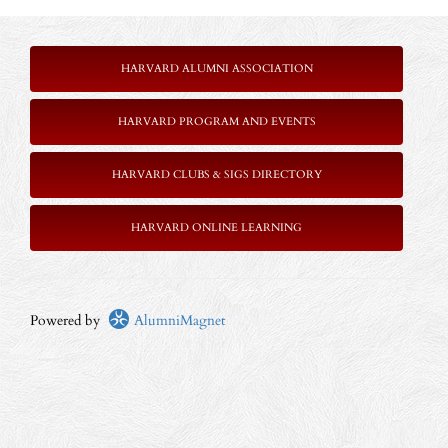
HARVARD ALUMNI ASSOCIATION
HARVARD PROGRAM AND EVENTS
HARVARD CLUBS & SIGS DIRECTORY
HARVARD ONLINE LEARNING
Powered by
AlumniMagnet